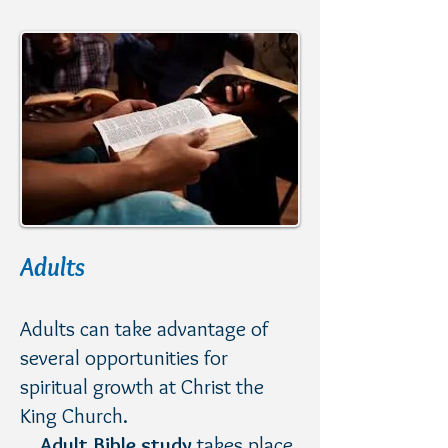
Adults
​Adults can take advantage of
several opportunities for
spiritual growth at Christ the
King Church.
Adult Bible study
takes place