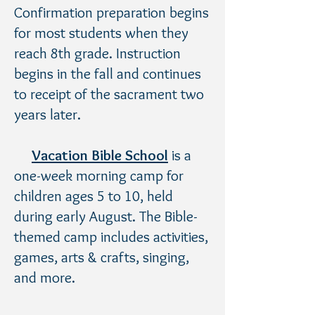
Confirmation preparation begins
for most students when they
reach 8th grade. Instruction
begins in the fall and continues
to receipt of the sacrament two
years later.
Vacation Bible School
is a
one-week morning camp for
children ages 5 to 10, held
during early August. The Bible-
themed camp includes activities,
games, arts & crafts, singing,
and more.