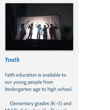
Youth
Faith education is available to
our young people from
kindergarten age to high school.
Elementary grades (K–5) and