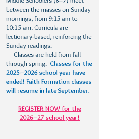
Middle Schoolers (6–7) meet
between the masses on Sunday
mornings, from 9:15 am to
10:15 am. Curricula are
lectionary-based, reinforcing the
Sunday readings.
Classes are held from fall
through spring.​
Classes fo
r the
2025
–2026 school year have
ended! Faith Formation classes
will resume in late September
.
REGISTER NOW for the
2026–27 school year!