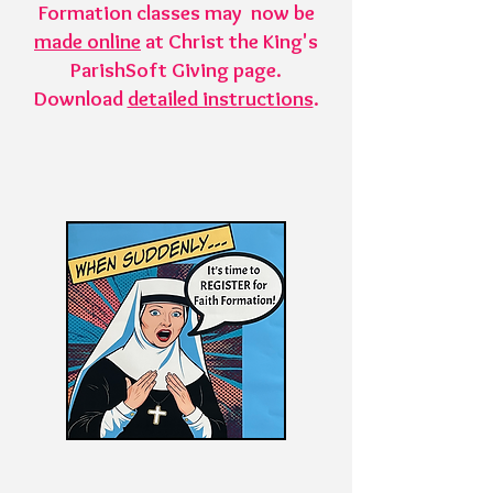
Formation classes may now be
made online
at Christ the King's
ParishSoft Giving page.
Download
detailed instructions
.