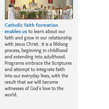
Catholic faith formation
enables us
to learn about our
faith and grow in our relationship
with Jesus Christ. It is a lifelong
process, beginning in childhood
and extending into adulthood.
Programs embrace the Scriptures
and attempt to integrate faith
into our everyday lives, with the
result that we will become
witnesses of God's love to the
world.