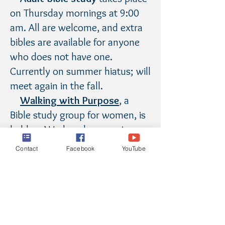
on Thursday mornings at 9:00
am. All are welcome, and extra
bibles are available for anyone
who does not have one.
Currently on summer hiatus; will
meet again in the fall.
Walking with Purpose
, a
Bible study group for women, is
held on Wednesday mornings
and evenings. Visit the
WWP
Contact
Facebook
YouTube
page
for more information.
Small Christian Community
,
a group of adults who share
insights on the week's Scripture,
meets on Wednesday evenings