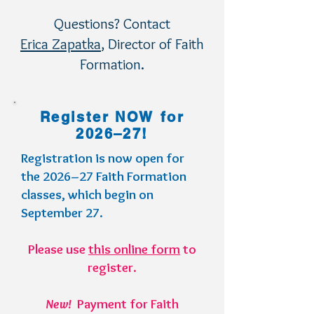
Questions? Contact
Erica Zapatka
, Director of Faith
Formation.
Register NOW for
2026–27!
Registration is now open for
the 2026–27 Faith Formation
classes, which begin on
September 27.
Please use
this online form
to
register.
New!
Payment for Faith