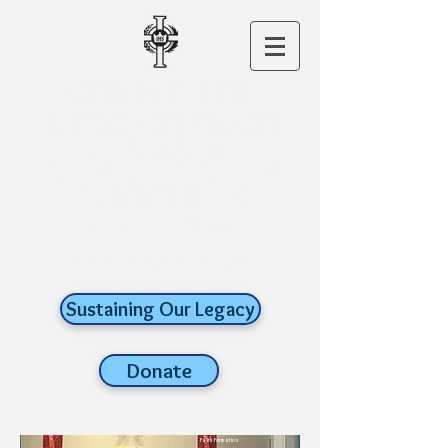
CHRIST THE
KING CHURCH
A ROMAN
CATHOLIC FAITH
COMMUNITY
old lyme,
connecticut
Sustaining Our Legacy
Donate
Faith Formation