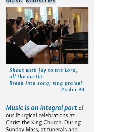
Music Ministries
Shout with joy to the Lord,
all the earth!
Break into song; sing praise!
Psalm 98
Music is an integral part
of
our liturgical celebrations at
Christ the King Church. During
Sunday Mass, at funerals and