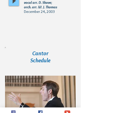
vocal arr. D. Shove;
orch. arr. W. J. Thomas
December 24, 2003
Cantor
Schedule