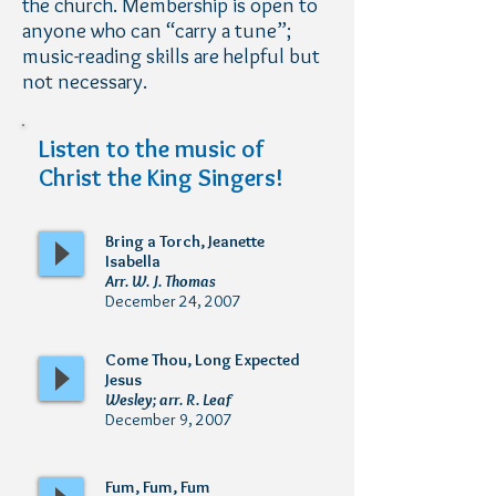
the church. Membership is open to
anyone who can “carry a tune”;
music-reading skills are helpful but
not necessary.
Listen to the music of
Christ the King Singers!
Bring a Torch, Jeanette
Isabella
Arr. W. J. Thomas
December 24, 2007
Come Thou, Long Expected
Jesus
Wesley; arr. R. Leaf
December 9, 2007
Fum, Fum, Fum