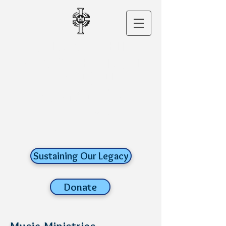
CHRIST THE
KING CHURCH
A ROMAN
CATHOLIC FAITH
COMMUNITY
old lyme,
connecticut
Sustaining Our Legacy
Donate