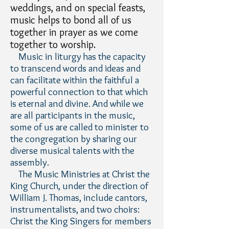
weddings, and on special feasts,
music helps to bond all of us
together in prayer as we come
together to worship.
Music in liturgy has the capacity
to transcend words and ideas and
can facilitate within the faithful a
powerful connection to that which
is eternal and divine. And while we
are all participants in the music,
some of us are called to minister to
the congregation by sharing our
diverse musical talents with the
assembly.
The Music Ministries at Christ the
King Church, under the direction of
William J. Thomas, include cantors,
instrumentalists, and two choirs:
Christ the King Singers for members