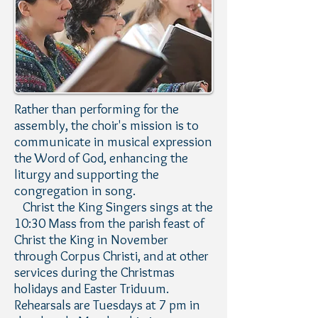
Rather than performing for the
assembly, the choir's mission is to
communicate in musical expression
the Word of God, enhancing the
liturgy and supporting the
congregation in song.
Christ the King Singers sings at the
10:30 Mass from the parish feast of
Christ the King in November
through Corpus Christi, and at other
services during the Christmas
holidays and Easter Triduum.
Rehearsals are Tuesdays at 7 pm in