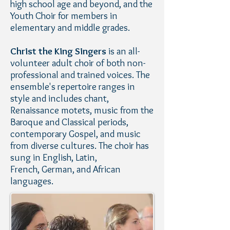
high school age and beyond, and the
Youth Choir for members in
elementary and middle grades.
Christ the King Singers
is an all-
volunteer adult choir of both non-
professional and trained voices. The
ensemble's repertoire ranges in
style and includes chant,
Renaissance motets, music from the
Baroque and Classical periods,
contemporary Gospel, and music
from diverse cultures. The choir has
sung in English, Latin,
French, German, and African
languages.