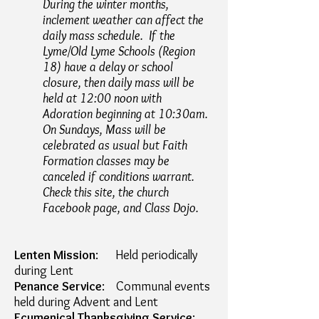
During the winter months,
inclement weather can affect the
daily mass schedule. If the
Lyme/Old Lyme Schools (Region
18)
have a delay or school
closure, then daily mass will be
held
at 12:00 noon with
Adoration beginning at 10:30am.
On Sundays, Mass will be
celebrated as usual but Faith
Formation
classes may be
canceled if conditions warrant.
Check this site, the church
Facebook page, and Class Dojo.
Lenten Mission
: Held periodically
during Lent
Penance Service
: Communal events
held during Advent and Lent
Ecumenical Thanksgiving Service
: