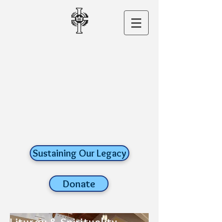
CHRIST THE
KING CHURCH
A ROMAN
CATHOLIC FAITH
COMMUNITY
old lyme,
connecticut
Sustaining Our Legacy
Donate