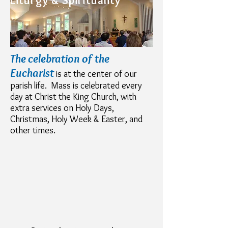
Liturgy & Spirituality
The celebration of the
Eucharist
is at the center of our
parish life. Mass is celebrated every
day at Christ the King Church, with
extra services on Holy Days,
Christmas, Holy Week & Easter, and
other times.