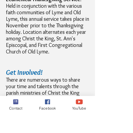
Held in conjunction with the various
faith communities of Lyme and Old
Lyme, this annual service takes place in
November prior to the Thanksgiving
holiday. Location alternates each year
among Christ the King, St. Ann's
Episcopal, and First Congregational
Church of Old Lyme.
Get Involved!
There are numerous ways to share
your time and talents through the
parish ministries of Christ the King
Church. Opportunities can be found in
liturgical ministries
,
education
,
Contact
Facebook
YouTube
community outreach
, and
parish life
.
Visit these pages for more
information.