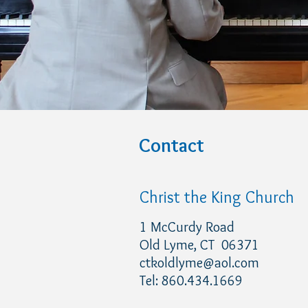
Contact
Christ the King Church
1 McCurdy Road
Old Lyme, CT 06371
ctkoldlyme@aol.com
Tel: 860.434.1669