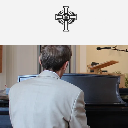
CHRIS
A ROMAN 
o
home
liturgy & 