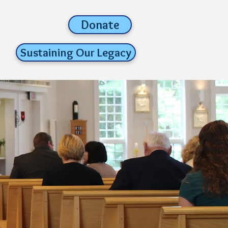
Donate
Sustaining Our Legacy
parish life
about us