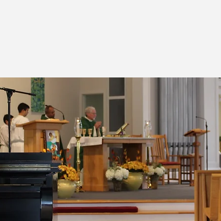
T THE KING CHURCH
CATHOLIC FAITH COMMUNITY
ld lyme, connecticut
spirituality
faith formation
christian service