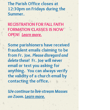
The Parish Office closes at
12:30pm on Fridays during the
Summer.
REGISTRATION FOR FALL FAITH
FORMATION CLASSES IS NOW
OPEN!
Learn more.
Some parishioners have received
fraudulent emails claiming to be
from Fr. Joe.
Please disregard and
delete these!
Fr. Joe will never
email or text you asking for
anything. You can always verify
the validity of a church email by
contacting the office.
We continue to live-stream Masses
on Zoom.
Learn more.