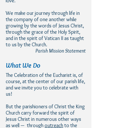
love.
We make our journey through life in
the company of one another while
growing by the words of Jesus Christ,
through the grace of the Holy Spirit,
and in the spirit of Vatican II as taught
to us by the Church.
Parish Mission Statement
What We Do
The Celebration of the Eucharist is, of
course, at the center of our parish life,
and we invite you to celebrate with
us!
But the parishioners of Christ the King
Church carry forward the spirit of
Jesus Christ in numerous other ways
as well — through
outreach
to the