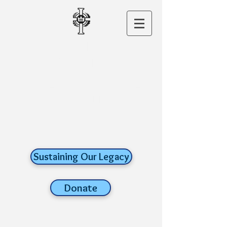
CHRIST THE
KING CHURCH
A ROMAN
CATHOLIC FAITH
COMMUNITY
old lyme,
connecticut
Sustaining Our Legacy
Donate