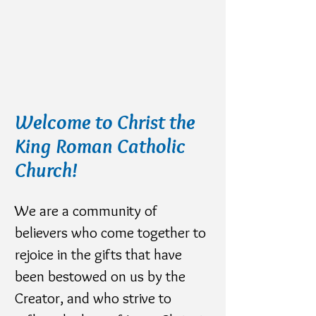
Welcome to Christ the
King Roman Catholic
Church!
We are a community of
believers who come together to
rejoice in the gifts that have
been bestowed on us by the
Creator, and who strive to