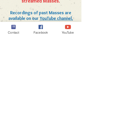
streamed Masses.
Recordings of past Masses are
available on our
YouTube channel
,
with the most recent recording
News & Information
available below.
Contact
Facebook
YouTube
Click on the image above to
view a recording of the 8am
Sunday Mass as live-streamed
on July 19, 2026.