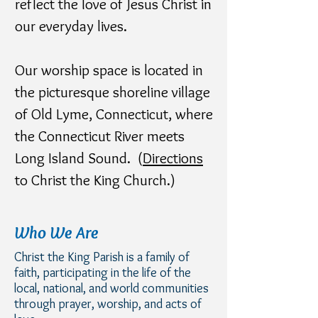
reflect the love of Jesus Christ in
our everyday lives.
Our worship space is located in
the picturesque shoreline village
of Old Lyme, Connecticut, where
the Connecticut River meets
Long Island Sound. (
Directions
to Christ the King Church.)
Who We Are
Christ the King Parish is a family of
faith, participating in the life of the
local, national, and world communities
through prayer, worship, and acts of