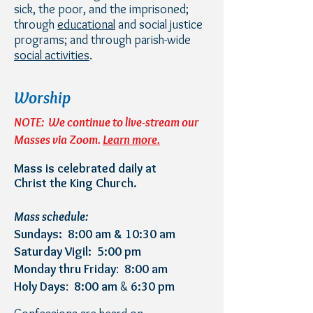
sick, the poor, and the imprisoned;
through
educational
and social justice
programs; and through parish-wide
social activities
.
Worship
NOTE: We continue to live-stream our
Masses via Zoom.
Learn more.
Mass is celebrated daily at
Christ the King Church.
Mass schedule:
Sundays: 8:00 am & 10:30 am
Saturday Vigil: 5:00 pm
Monday thru Friday
:
8:00 am
Holy Days
:
8:00 am
&
6:30 pm