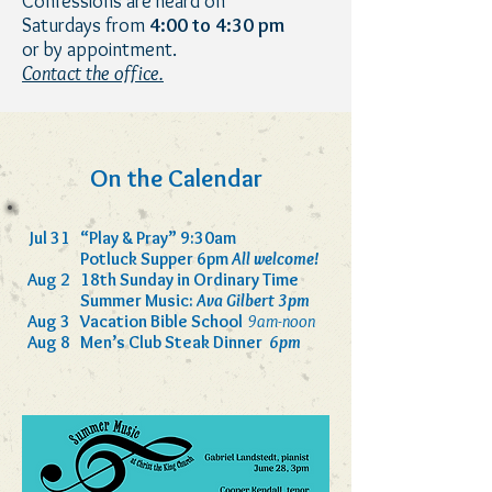
Con
fessions are heard on
Saturdays from
4:00 to 4:30 pm
or by appointment.
Contact the office.
On the Calendar
Jul 31
“Play & Pray” 9:30am
Potluck Supper 6pm
All welcome!
Aug 2
18th Sunday in Ordinary Time
Summer Music:
Ava Gilbert 3pm
Aug 3
Vacation Bible School
9am-noon
Aug 8
Men’s Club Steak Dinner
6pm