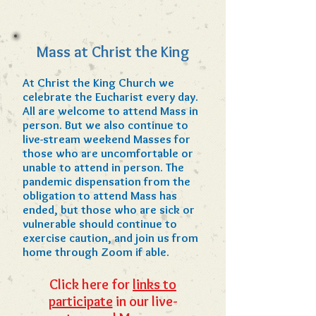
Mass at Christ the King
At Christ the King Church we
celebrate the Eucharist every day.
All are welcome to attend Mass in
person. But we also continue to
live-stream weekend Masses for
those who are uncomfortable or
unable to attend in person.
The
pandemic dispensation from the
obligation to attend Mass has
ended, but those who are sick or
vulnerable should continue to
exercise caution, and join us from
home through Zoom if able.
Click here for
links to
participate
in our live-