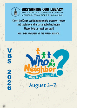
V
B
S
2
0
2
August 3–7
6