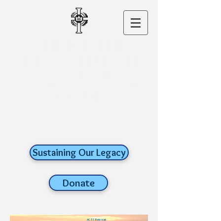
CHRIST THE
KING CHURCH
A ROMAN
CATHOLIC FAITH
COMMUNITY
old lyme,
connecticut
Sustaining Our Legacy
Donate
ACTS Retreat