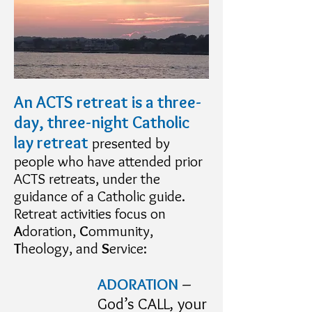
An ACTS retreat is a three-
day, three-night Catholic
lay retreat
presented by
people who have attended prior
ACTS retreats, under the
guidance of a Catholic guide.
Retreat activities focus on
A
doration,
C
ommunity,
T
heology, and
S
ervice:
ADORATION
–
God’s CALL, your