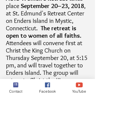
place
September 20–23, 2018
,
at St. Edmund's Retreat Center
on Enders Island in Mystic,
Connecticut.
The retreat is
open to women of all faiths.
Attendees will convene first at
Christ the King Church on
Thursday September 20, at 5:15
pm, and will travel together to
Enders Island. The group will
return to Christ the King on
Sunday September 23 for 10:30
Contact
Facebook
YouTube
Mass and the conclusion of the
retreat.
There is a cost for the retreat
($230), but some financial
assistance is available. Contact
the retreat directors for more