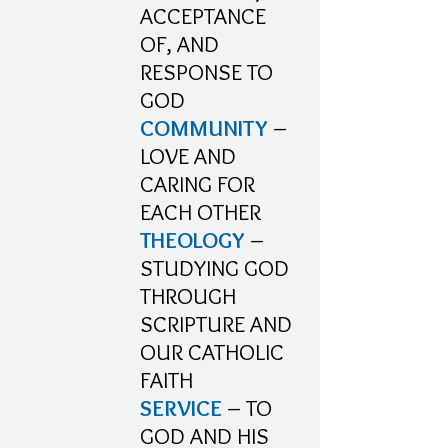
ACCEPTANCE
OF, AND
RESPONSE TO
GOD
COMMUNITY
–
LOVE AND
CARING FOR
EACH OTHER
THEOLOGY
–
STUDYING GOD
THROUGH
SCRIPTURE AND
OUR CATHOLIC
FAITH
SERVICE
– TO
GOD AND HIS