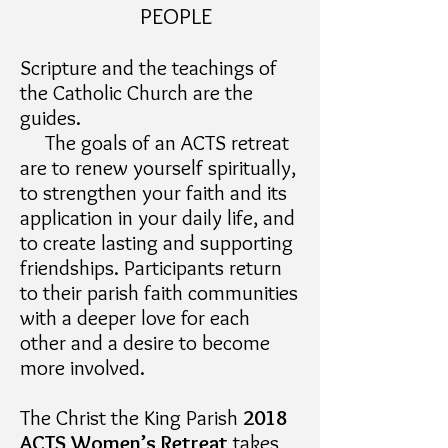
PEOPLE
Scripture and the teachings of
the Catholic Church are the
guides.
The goals of an ACTS retreat
are to renew yourself spiritually,
to strengthen your faith and its
application in your daily life, and
to create lasting and supporting
friendships. Participants return
to their parish faith communities
with a deeper love for each
other and a desire to become
more involved.
The Christ the King Parish
2018
ACTS Women’s Retreat
takes