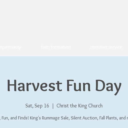
T THE KING CHURCH
CATHOLIC FAITH COMMUNITY
ld lyme, connecticut
spirituality
faith formation
christian service
Harvest Fun Day
Sat, Sep 16
  |  
Christ the King Church
 Fun, and Finds! King's Rummage Sale, Silent Auction, Fall Plants, and