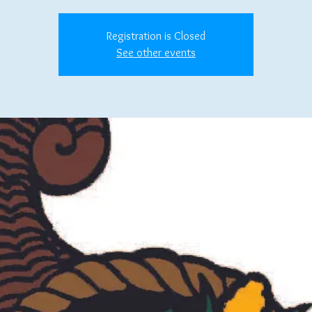
Registration is Closed
See other events