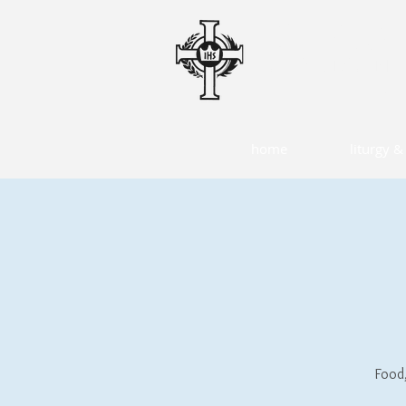
CHRIS
A ROMAN 
o
home
liturgy & 
Food,