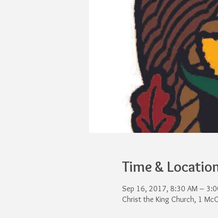
Time & Locatio
Sep 16, 2017, 8:30 AM – 3:
Christ the King Church, 1 Mc