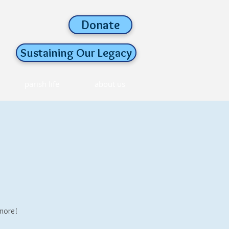
Donate
Sustaining Our Legacy
parish life
about us
 more!