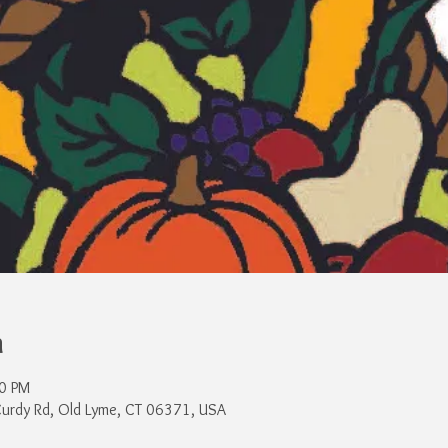
n
00 PM
Curdy Rd, Old Lyme, CT 06371, USA