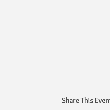
Share This Even