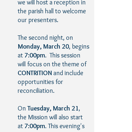
we will host a reception in
the parish hall to welcome
our presenters.
The second night, on
Monday, March 20
, begins
at
7:00pm
. This session
will focus on the theme of
CONTRITION
and include
opportunities for
reconciliation.
On
Tuesday, March 21
,
the Mission will also start
at
7:00pm
. This evening's