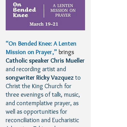
“On Bended Knee: A Lenten
Mission on Prayer,”
brings
Catholic speaker Chris Mueller
and recording artist and
songwriter Ricky Vazquez
to
Christ the King Church for
three evenings of talk, music,
and contemplative prayer, as
well as opportunities for
reconciliation and Eucharistic