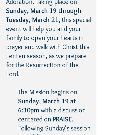
Adoration. Taking place on
Sunday, March 19 through
Tuesday, March 21,
this special
event will help you and your
family to open your hearts in
prayer and walk with Christ this
Lenten season, as we prepare
for the Resurrection of the
Lord.
The Mission begins on
Sunday, March 19 at
6:30pm
with a discussion
centered on
PRAISE
.
Following Sunday's session