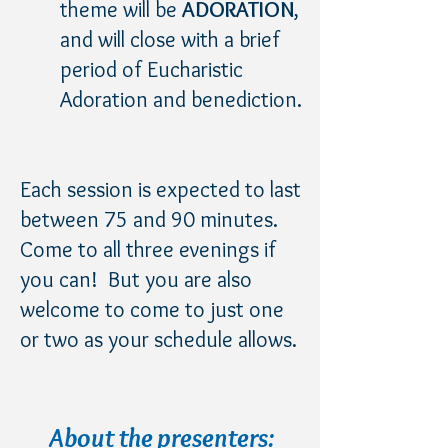
theme will be
ADORATION
,
and will close with a brief
period of Eucharistic
Adoration and benediction.
Each session is expected to last
between 75 and 90 minutes.
Come to all three evenings if
you can! But you are also
welcome to come to just one
or two as your schedule allows.
About the presenters: