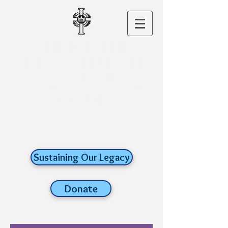
CHRIST THE
KING CHURCH
A ROMAN
CATHOLIC FAITH
COMMUNITY
old lyme,
connecticut
Sustaining Our Legacy
Donate